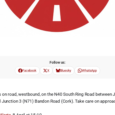
Follow us:
Facebook
X
Bluesky
WhatsApp
s on road, westbound, on the N40 South Ring Road between J
d Junction 3 (N71) Bandon Road (Cork). Take care on approa