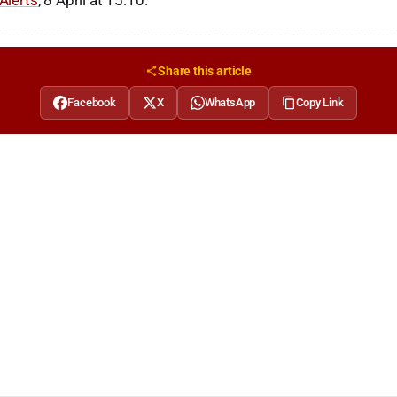
 Alerts
, 8 April at 15:10.
Share this article
Facebook
X
WhatsApp
Copy Link