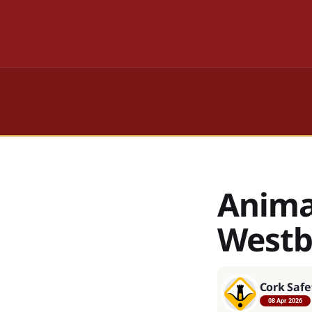
Anima
West
Cork Safe
08 Apr 2026