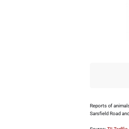
Reports of animal
Sarsfield Road an