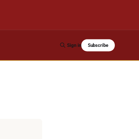
Subscribe
Sign in