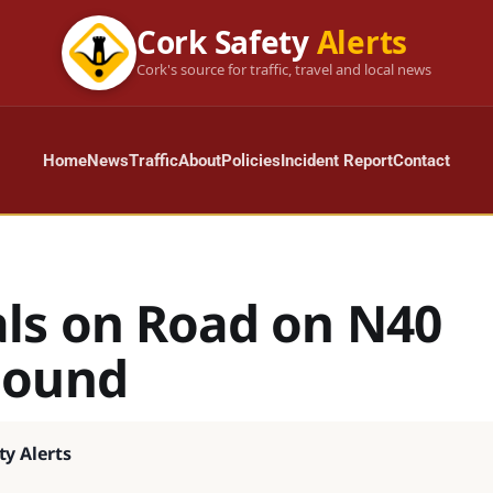
Cork Safety
Alerts
Cork's source for traffic, travel and local news
Home
News
Traffic
About
Policies
Incident Report
Contact
ls on Road on N40
bound
ty Alerts