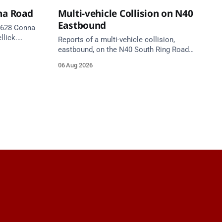
na Road
Multi-vehicle Collision on N40
Eastbound
 R628 Conna
llick.
Reports of a multi-vehicle collision,
te. Take
eastbound, on the N40 South Ring Road
between Junction 9 (N28) Ringaskiddy
06 Aug 2026
and Junction 10 Mahon (Cork). Take care
on approach. Source: TII Traffic Alerts, 6
August at 16:06.