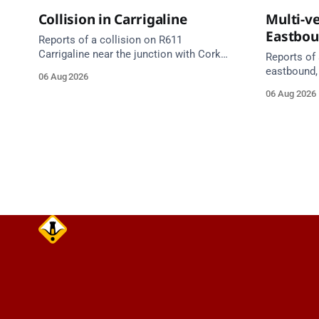
Collision in Carrigaline
Multi-ve
Eastbo
Reports of a collision on R611
Carrigaline near the junction with Cork
Reports of 
Road. Emergency services are en route.
eastbound,
06 Aug 2026
Take care on approach.
between Ju
06 Aug 2026
Lynch Tunn
care on approach. Sour
Alerts, 6 A