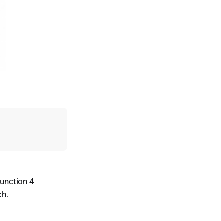
unction 4
ch.