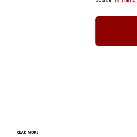
Source:
TII Traffic
READ MORE