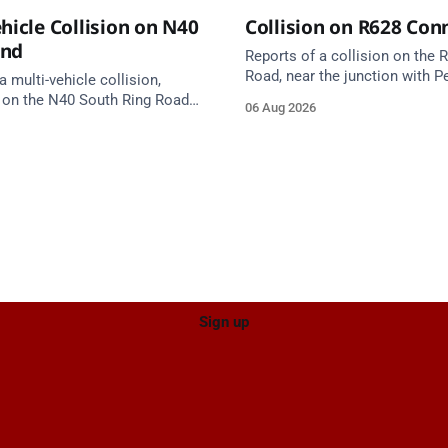
hicle Collision on N40
Collision on R628 Con
und
Reports of a collision on the
Road, near the junction with Pe
a multi-vehicle collision,
Emergency services are en rou
 on the N40 South Ring Road
06 Aug 2026
care on approach.
nction 10 Mahon and Jack
el West Entrance (Cork). Take
ce: TII Traffic
ugust at 17:04.
Sign up