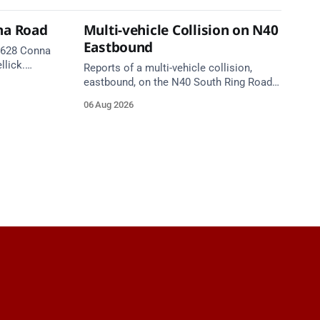
na Road
Multi-vehicle Collision on N40
Eastbound
 R628 Conna
llick.
Reports of a multi-vehicle collision,
te. Take
eastbound, on the N40 South Ring Road
between Junction 9 (N28) Ringaskiddy
06 Aug 2026
and Junction 10 Mahon (Cork). Take care
on approach. Source: TII Traffic Alerts, 6
August at 16:06.