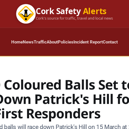
Cork Safety
Alerts
Cork's source for traffic, travel and local news
Home
News
Traffic
About
Policies
Incident Report
Contact
 Coloured Balls Set t
own Patrick's Hill f
First Responders
 balls will race down Patrick's Hill on 15 March at