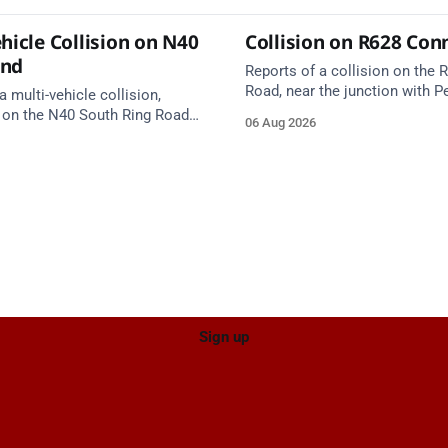
hicle Collision on N40
Collision on R628 Con
und
Reports of a collision on the
Road, near the junction with Pe
a multi-vehicle collision,
Emergency services are en rou
 on the N40 South Ring Road
06 Aug 2026
care on approach.
nction 10 Mahon and Jack
el West Entrance (Cork). Take
ce: TII Traffic
ugust at 17:04.
Sign up