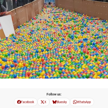
Follow us:
Facebook
X
Bluesky
WhatsApp