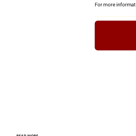
For more informati
READ MORE