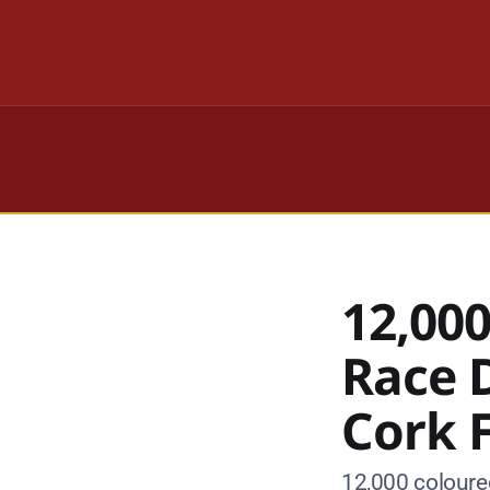
12,000
Race D
Cork 
12,000 coloured