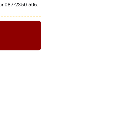
or 087-2350 506.