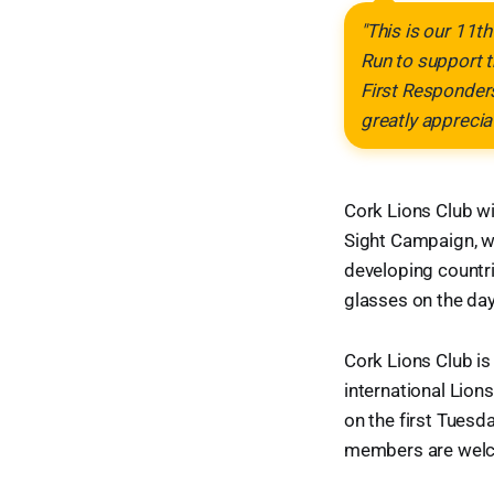
"This is our 11th
Run to support 
First Responders
greatly apprecia
Cork Lions Club wil
Sight Campaign, wh
developing countr
glasses on the day
Cork Lions Club is 
international Lions
on the first Tues
members are wel