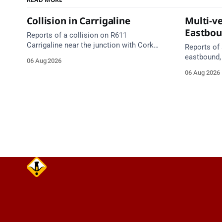
Collision in Carrigaline
Multi-ve
Eastbo
Reports of a collision on R611
Carrigaline near the junction with Cork
Reports of 
Road. Emergency services are en route.
eastbound,
06 Aug 2026
Take care on approach.
between Ju
06 Aug 2026
Lynch Tunn
care on approach. Sour
Alerts, 6 A