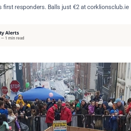
 first responders. Balls just €2 at corklionsclub.ie
ty Alerts
—
1 min read