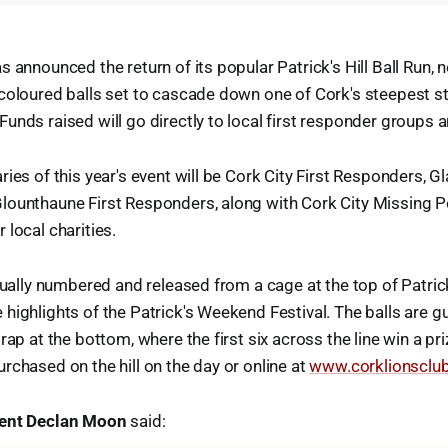
 announced the return of its popular Patrick's Hill Ball Run, n
coloured balls set to cascade down one of Cork's steepest s
unds raised will go directly to local first responder groups a
ies of this year's event will be Cork City First Responders, Gl
lounthaune First Responders, along with Cork City Missing 
 local charities.
dually numbered and released from a cage at the top of Patrick
highlights of the Patrick's Weekend Festival. The balls are gu
rap at the bottom, where the first six across the line win a pri
rchased on the hill on the day or online at
www.corklionsclub
dent Declan Moon
said: