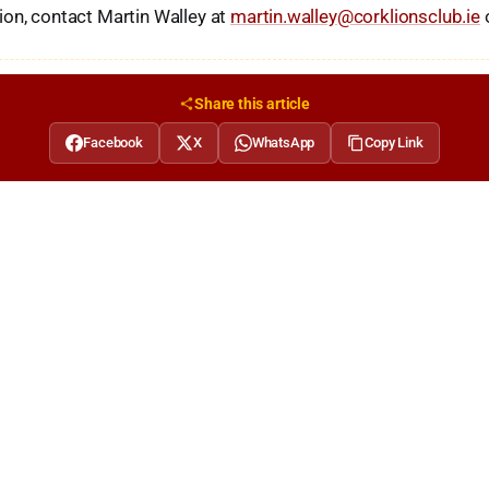
on, contact Martin Walley at
martin.walley@corklionsclub.ie
Share this article
Facebook
X
WhatsApp
Copy Link