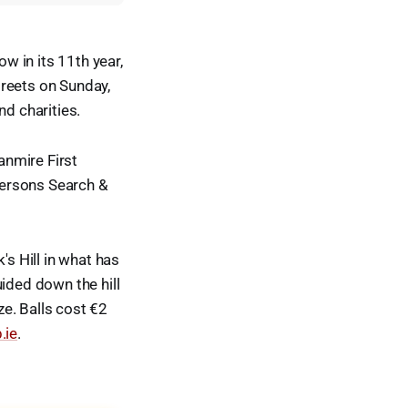
ow in its 11th year,
treets on Sunday,
nd charities.
anmire First
Persons Search &
's Hill in what has
ided down the hill
ze. Balls cost €2
.ie
.