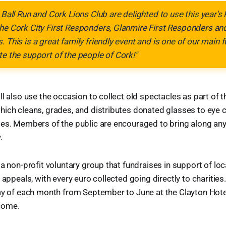
 Ball Run and Cork Lions Club are delighted to use this year's Pa
the Cork City First Responders, Glanmire First Responders a
. This is a great family friendly event and is one of our main 
te the support of the people of Cork!"
l also use the occasion to collect old spectacles as part of t
ich cleans, grades, and distributes donated glasses to eye cl
ies. Members of the public are encouraged to bring along a
.
a non-profit voluntary group that fundraises in support of loc
 appeals, with every euro collected going directly to charitie
day of each month from September to June at the Clayton Hote
come.