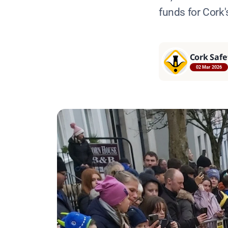
funds for Cork's
Cork Safe
02 Mar 2026