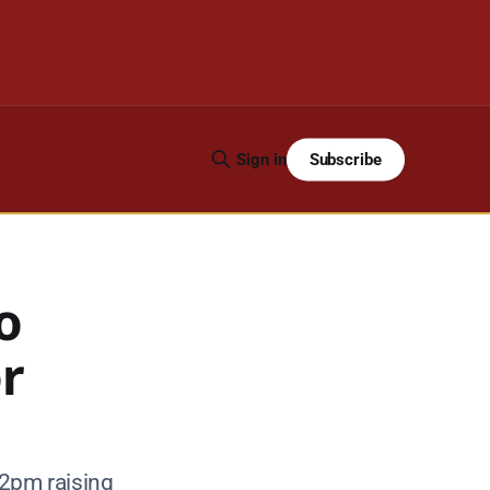
Subscribe
Sign in
o
or
 2pm raising