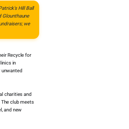
trick's Hill Ball
nd Glounthaune
fundraisers; we
heir Recycle for
inics in
ny unwanted
al charities and
s. The club meets
l, and new