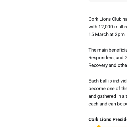
Cork Lions Club has
with 12,000 multi-
15 March at 2pm. F
The main beneficiar
Responders, and G
Recovery and other
Each ball is indivi
become one of the 
and gathered in a t
each and can be pu
Cork Lions Presi